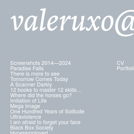
valeruxo
Screenshots 2014—2024
CV
Paradise Falls
Portfol
There is more to see
Tomorrow Comes Today
A Scanner Darkly
12 books to master 12 skills…
Where did the horses go?
Imitation of Life
Mega Image
One Hundred Years of Solitude
Ultraviolence
I am afraid to forget your face
Black Box Society
Hyperemployed