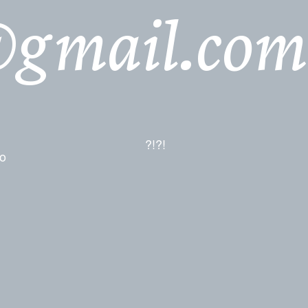
@gmail.com
?!?!
io