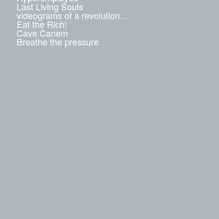
Last Living Souls
videograms of a revolution…
Eat the Rich!
Cave Canem
Breathe the pressure